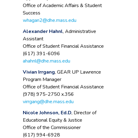
Office of Academic Affairs & Student
Success
whagan2@dhe.mass.edu
Alexander Hahnl
, Administrative
Assistant
Office of Student Financial Assistance
(617) 391-6096
ahahnl@dhe.mass.edu
Vivian Irrgang
, GEAR UP Lawrence
Program Manager
Office of Student Financial Assistance
(978) 975-2750 x.356
virrgang@dhe.mass.edu
Nicole Johnson, Ed.D
, Director of
Educational Equity & Justice
Office of the Commissioner
(617) 994-6928