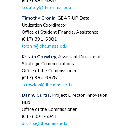
(617) 994-6937
kcoutley@dhe.mass.edu
Timothy Cronin
, GEAR UP Data
Utilization Coordinator
Office of Student Financial Assistance
(617) 391-6081
tcronin@dhe.mass.edu
Kristin Crowley
, Assistant Director of
Strategic Communications
Office of the Commissioner
(617) 994-6978
kcrowley@dhe.mass.edu
Danny Curtis
, Project Director, Innovation
Hub
Office of the Commissioner
(617) 994-6941
dcurtis@dhe.mass.edu