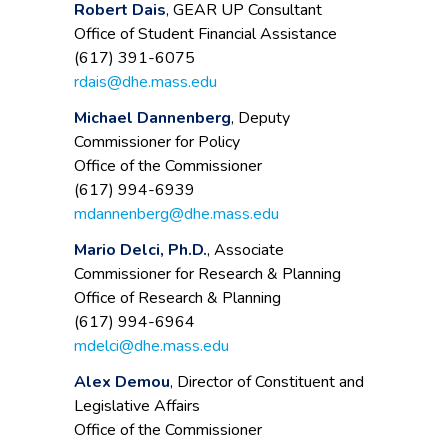
Robert Dais
, GEAR UP Consultant
Office of Student Financial Assistance
(617) 391-6075
rdais@dhe.mass.edu
Michael Dannenberg
, Deputy
Commissioner for Policy
Office of the Commissioner
(617) 994-6939
mdannenberg@dhe.mass.edu
Mario Delci, Ph.D.
, Associate
Commissioner for Research & Planning
Office of Research & Planning
(617) 994-6964
mdelci@dhe.mass.edu
Alex Demou
, Director of Constituent and
Legislative Affairs
Office of the Commissioner