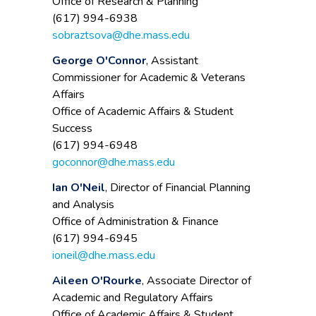
Office of Research & Planning
(617) 994-6938
sobraztsova@dhe.mass.edu
George O'Connor
, Assistant
Commissioner for Academic & Veterans
Affairs
Office of Academic Affairs & Student
Success
(617) 994-6948
goconnor@dhe.mass.edu
Ian O'Neil
, Director of Financial Planning
and Analysis
Office of Administration & Finance
(617) 994-6945
ioneil@dhe.mass.edu
Aileen O'Rourke
, Associate Director of
Academic and Regulatory Affairs
Office of Academic Affairs & Student