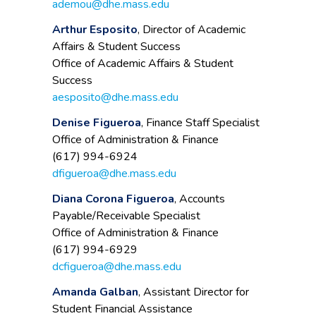
ademou@dhe.mass.edu
Arthur Esposito
, Director of Academic
Affairs & Student Success
Office of Academic Affairs & Student
Success
aesposito@dhe.mass.edu
Denise Figueroa
, Finance Staff Specialist
Office of Administration & Finance
(617) 994-6924
dfigueroa@dhe.mass.edu
Diana Corona Figueroa
, Accounts
Payable/Receivable Specialist
Office of Administration & Finance
(617) 994-6929
dcfigueroa@dhe.mass.edu
Amanda Galban
, Assistant Director for
Student Financial Assistance