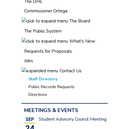
The DHE
Commissioner Ortega
The Board
The Public System
What's New
Requests for Proposals
Jobs
Contact Us
Staff Directory
Public Records Requests
Directions
MEETINGS & EVENTS
Student Advisory Council Meeting
SEP
24