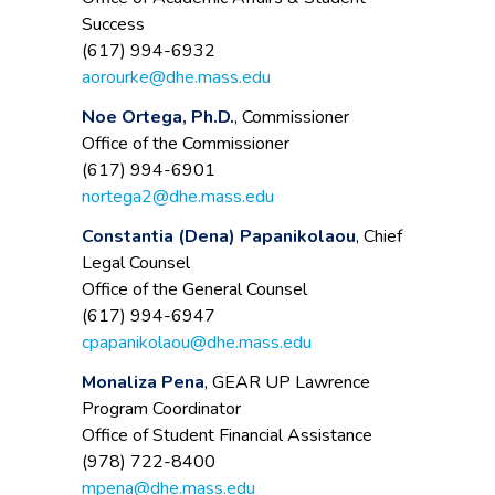
Success
(617) 994-6932
aorourke@dhe.mass.edu
Noe Ortega, Ph.D.
, Commissioner
Office of the Commissioner
(617) 994-6901
nortega2@dhe.mass.edu
Constantia (Dena) Papanikolaou
, Chief
Legal Counsel
Office of the General Counsel
(617) 994-6947
cpapanikolaou@dhe.mass.edu
Monaliza Pena
, GEAR UP Lawrence
Program Coordinator
Office of Student Financial Assistance
(978) 722-8400
mpena@dhe.mass.edu