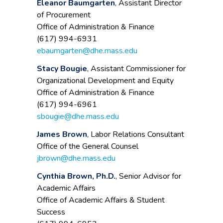
Eleanor Baumgarten
, Assistant Director
of Procurement
Office of Administration & Finance
(617) 994-6931
ebaumgarten@dhe.mass.edu
Stacy Bougie
, Assistant Commissioner for
Organizational Development and Equity
Office of Administration & Finance
(617) 994-6961
sbougie@dhe.mass.edu
James Brown
, Labor Relations Consultant
Office of the General Counsel
jbrown@dhe.mass.edu
Cynthia Brown, Ph.D.
, Senior Advisor for
Academic Affairs
Office of Academic Affairs & Student
Success