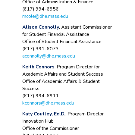
Office of Administration & Finance
(617) 994-6956
mcole@dhe.mass.edu
Alison Connolly
, Assistant Commissioner
for Student Financial Assistance
Office of Student Financial Assistance
(617) 391-6073
aconnolly@dhe.mass.edu
Keith Connors
, Program Director for
Academic Affairs and Student Success
Office of Academic Affairs & Student
Success
(617) 994-6911
kconnors@dhe.mass.edu
Katy Coutley, Ed.D.
, Program Director,
Innovation Hub
Office of the Commissioner