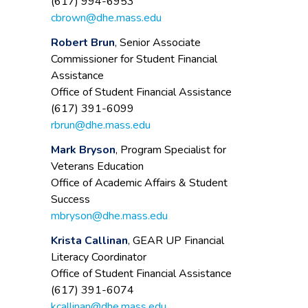
(617) 994-6953
cbrown@dhe.mass.edu
Robert Brun
, Senior Associate
Commissioner for Student Financial
Assistance
Office of Student Financial Assistance
(617) 391-6099
rbrun@dhe.mass.edu
Mark Bryson
, Program Specialist for
Veterans Education
Office of Academic Affairs & Student
Success
mbryson@dhe.mass.edu
Krista Callinan
, GEAR UP Financial
Literacy Coordinator
Office of Student Financial Assistance
(617) 391-6074
kcallinan@dhe.mass.edu