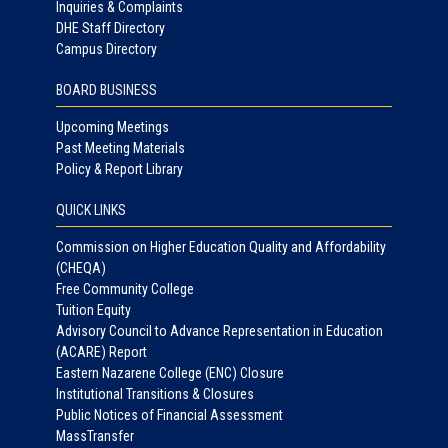
Inquiries & Complaints
DHE Staff Directory
Campus Directory
BOARD BUSINESS
Upcoming Meetings
Past Meeting Materials
Policy & Report Library
QUICK LINKS
Commission on Higher Education Quality and Affordability
(CHEQA)
Free Community College
Tuition Equity
Advisory Council to Advance Representation in Education
(ACARE) Report
Eastern Nazarene College (ENC) Closure
Institutional Transitions & Closures
Public Notices of Financial Assessment
MassTransfer