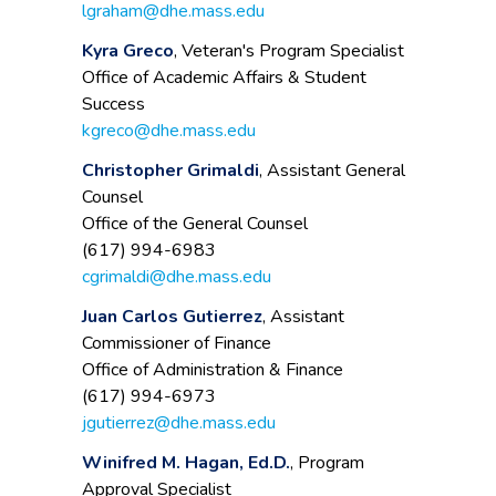
lgraham@dhe.mass.edu
Kyra Greco
, Veteran's Program Specialist
Office of Academic Affairs & Student
Success
kgreco@dhe.mass.edu
Christopher Grimaldi
, Assistant General
Counsel
Office of the General Counsel
(617) 994-6983
cgrimaldi@dhe.mass.edu
Juan Carlos Gutierrez
, Assistant
Commissioner of Finance
Office of Administration & Finance
(617) 994-6973
jgutierrez@dhe.mass.edu
Winifred M. Hagan, Ed.D.
, Program
Approval Specialist