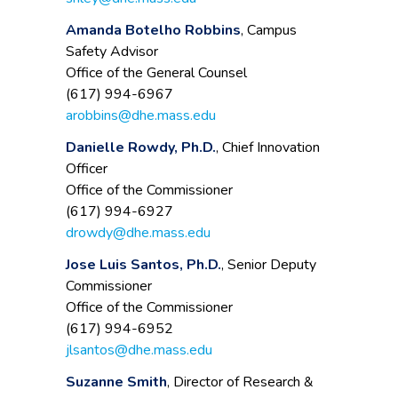
Amanda Botelho Robbins
, Campus
Safety Advisor
Office of the General Counsel
(617) 994-6967
arobbins@dhe.mass.edu
Danielle Rowdy, Ph.D.
, Chief Innovation
Officer
Office of the Commissioner
(617) 994-6927
drowdy@dhe.mass.edu
Jose Luis Santos, Ph.D.
, Senior Deputy
Commissioner
Office of the Commissioner
(617) 994-6952
jlsantos@dhe.mass.edu
Suzanne Smith
, Director of Research &