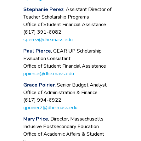
Stephanie Perez
, Assistant Director of
Teacher Scholarship Programs
Office of Student Financial Assistance
(617) 391-6082
sperez@dhe.mass.edu
Paul Pierce
, GEAR UP Scholarship
Evaluation Consultant
Office of Student Financial Assistance
ppierce@dhe.mass.edu
Grace Poirier
, Senior Budget Analyst
Office of Administration & Finance
(617) 994-6922
gpoirier2@dhe.mass.edu
Mary Price
, Director, Massachusetts
Inclusive Postsecondary Education
Office of Academic Affairs & Student