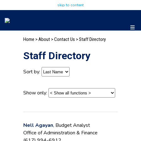
skip to content
Home
>
About
>
Contact Us
> Staff Directory
Staff Directory
Sort by:
Show only:
Nell Agayan
, Budget Analyst
Office of Administration & Finance
(617) 994-6912