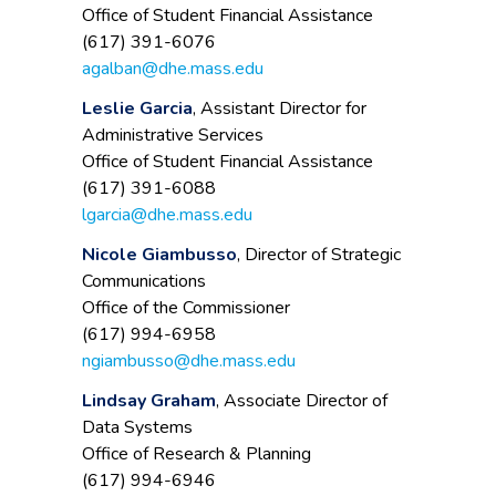
Office of Student Financial Assistance
(617) 391-6076
agalban@dhe.mass.edu
Leslie Garcia
, Assistant Director for
Administrative Services
Office of Student Financial Assistance
(617) 391-6088
lgarcia@dhe.mass.edu
Nicole Giambusso
, Director of Strategic
Communications
Office of the Commissioner
(617) 994-6958
ngiambusso@dhe.mass.edu
Lindsay Graham
, Associate Director of
Data Systems
Office of Research & Planning
(617) 994-6946