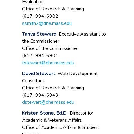
Evaluation
Office of Research & Planning
(617) 994-6982
ssmith2@dhe.mass.edu
Tanya Steward
, Executive Assistant to
the Commissioner
Office of the Commissioner
(617) 994-6901
tsteward@dhe.mass.edu
David Stewart
, Web Development
Consultant
Office of Research & Planning
(617) 994-6943
dstewart@dhe.mass.edu
Kristen Stone, Ed.D.
, Director for
Academic & Veterans Affairs
Office of Academic Affairs & Student