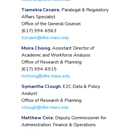
Tiamekia Cezaire
, Paralegal & Regulatory
Affairs Specialist
Office of the General Counsel
(617) 994-6963
tcezaire@dhe.mass.edu
Moira Chiong
, Assistant Director of
Academic and Workforce Analysis
Office of Research & Planning
(617) 994-6915
mchiong@dhe.mass.edu
Symantha Clough
, E2C Data & Policy
Analyst
Office of Research & Planning
sclough@dhe.mass.edu
Matthew Cole
, Deputy Commissioner for
Administration, Finance & Operations