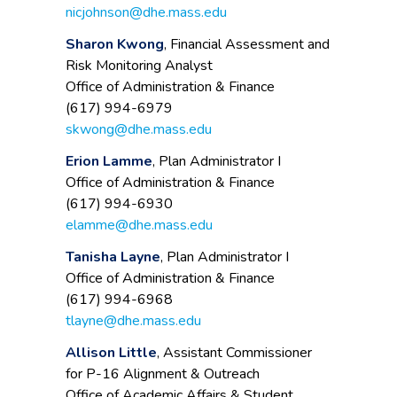
nicjohnson@dhe.mass.edu
Sharon Kwong
, Financial Assessment and
Risk Monitoring Analyst
Office of Administration & Finance
(617) 994-6979
skwong@dhe.mass.edu
Erion Lamme
, Plan Administrator I
Office of Administration & Finance
(617) 994-6930
elamme@dhe.mass.edu
Tanisha Layne
, Plan Administrator I
Office of Administration & Finance
(617) 994-6968
tlayne@dhe.mass.edu
Allison Little
, Assistant Commissioner
for P-16 Alignment & Outreach
Office of Academic Affairs & Student