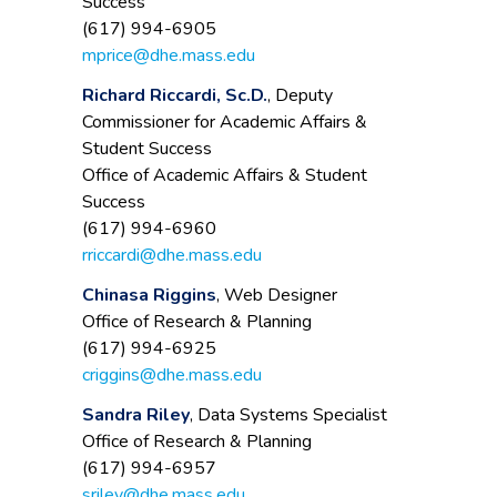
Success
(617) 994-6905
mprice@dhe.mass.edu
Richard Riccardi, Sc.D.
, Deputy
Commissioner for Academic Affairs &
Student Success
Office of Academic Affairs & Student
Success
(617) 994-6960
rriccardi@dhe.mass.edu
Chinasa Riggins
, Web Designer
Office of Research & Planning
(617) 994-6925
criggins@dhe.mass.edu
Sandra Riley
, Data Systems Specialist
Office of Research & Planning
(617) 994-6957
sriley@dhe.mass.edu