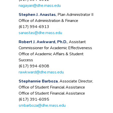
nagayan@dhe.mass.edu
Stephen J. Anastas
, Plan Administrator II
Office of Administration & Finance
(617) 994-6913
sanastas@dhe.mass.edu
Robert J. Awkward, Ph.D.
, Assistant
Commissioner for Academic Effectiveness
Office of Academic Affairs & Student
Success
(617) 994-6908
rawkward@dhe.mass.edu
Stephannie Barboza
, Associate Director,
Office of Student Financial Assistance
Office of Student Financial Assistance
(617) 391-6095
smbarboza@dhe.mass.edu