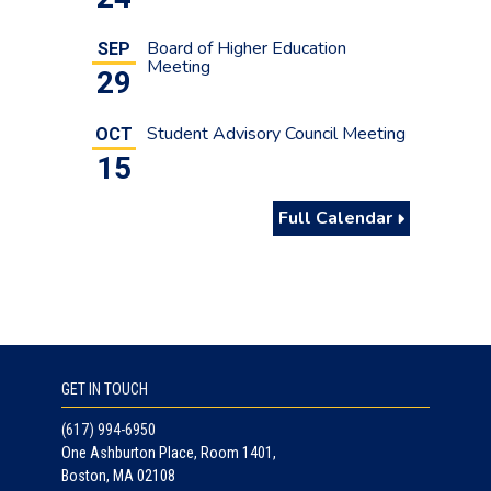
Board of Higher Education
SEP
Meeting
29
Student Advisory Council Meeting
OCT
15
Full Calendar
GET IN TOUCH
(617) 994-6950
One Ashburton Place, Room 1401,
Boston, MA 02108