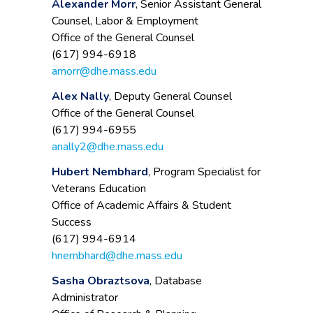
Alexander Morr
, Senior Assistant General
Counsel, Labor & Employment
Office of the General Counsel
(617) 994-6918
amorr@dhe.mass.edu
Alex Nally
, Deputy General Counsel
Office of the General Counsel
(617) 994-6955
anally2@dhe.mass.edu
Hubert Nembhard
, Program Specialist for
Veterans Education
Office of Academic Affairs & Student
Success
(617) 994-6914
hnembhard@dhe.mass.edu
Sasha Obraztsova
, Database
Administrator