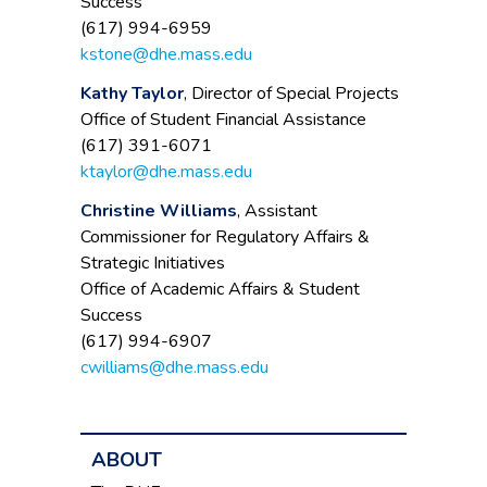
Success
(617) 994-6959
kstone@dhe.mass.edu
Kathy Taylor
, Director of Special Projects
Office of Student Financial Assistance
(617) 391-6071
ktaylor@dhe.mass.edu
Christine Williams
, Assistant
Commissioner for Regulatory Affairs &
Strategic Initiatives
Office of Academic Affairs & Student
Success
(617) 994-6907
cwilliams@dhe.mass.edu
ABOUT