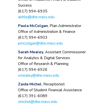
Success
(617) 994-6935
alittle@dhe.mass.edu
Paula McColgan
, Plan Administrator
Office of Administration & Finance
(617) 994-6903
pmccolgan@dhe.mass.edu
Sarah Mealey
, Assistant Commissioner
for Analytics & Digital Services
Office of Research & Planning
(617) 994-6926
smealey@dhe.mass.edu
Zaida Michel
, Receptionist
Office of Student Financial Assistance
(617) 391-6089
zmichel@dhe.mass.edu